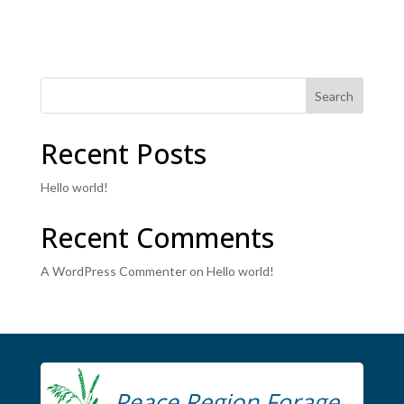
Search
Recent Posts
Hello world!
Recent Comments
A WordPress Commenter
on
Hello world!