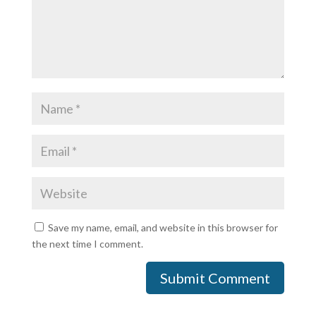
Save my name, email, and website in this browser for
the next time I comment.