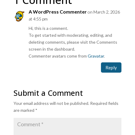
A WordPress Commenter
on March 2, 2026
at 4:55 pm
Hi, this is a comment.
To get started with moderating, editing, and
deleting comments, please visit the Comments
screen in the dashboard.
Commenter avatars come from
Gravatar
.
Reply
Submit a Comment
Your email address will not be published.
Required fields
are marked
*