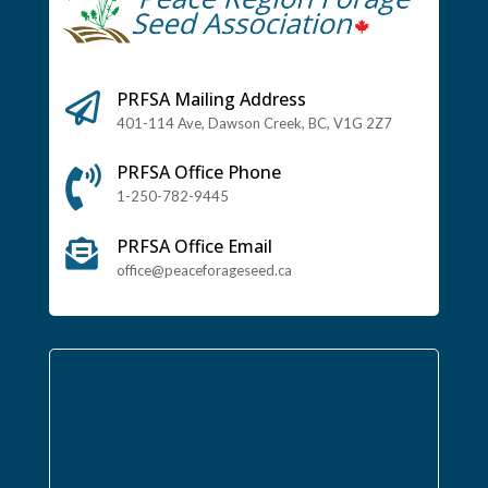
PRFSA Mailing Address

401-114 Ave, Dawson Creek, BC, V1G 2Z7
PRFSA Office Phone

1-250-782-9445
PRFSA Office Email

office@peaceforageseed.ca