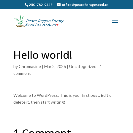
250-782-9445
office@peaceforageseed.ca
Hello world!
by
Chromaside
|
Mar 2, 2026
|
Uncategorized
|
1
comment
Welcome to WordPress. This is your first post. Edit or
delete it, then start writing!
1 Comment